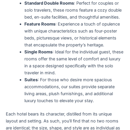
Standard Double Rooms
: Perfect for couples or
solo travelers, these rooms feature a cozy double
bed, en-suite facilities, and thoughtful amenities.
Feature Rooms
: Experience a touch of opulence
with unique characteristics such as four-poster
beds, picturesque views, or historical elements
that encapsulate the property’s heritage.
Single Rooms
: Ideal for the individual guest, these
rooms offer the same level of comfort and luxury
in a space designed specifically with the solo
traveler in mind.
Suites
: For those who desire more spacious
accommodations, our suites provide separate
living areas, plush furnishings, and additional
luxury touches to elevate your stay.
Each hotel bears its character, distilled from its unique
layout and setting. As such, you’ll find that no two rooms
are identical; the size, shape, and style are as individual as