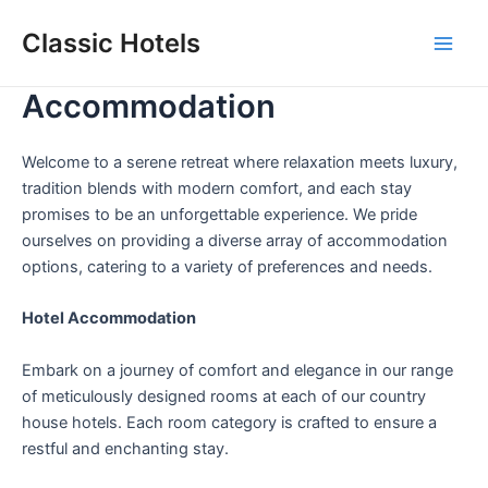
Skip
Classic Hotels
to
Main
content
Accommodation
Men
Welcome to a serene retreat where relaxation meets luxury,
tradition blends with modern comfort, and each stay
promises to be an unforgettable experience. We pride
ourselves on providing a diverse array of accommodation
options, catering to a variety of preferences and needs.
Hotel Accommodation
Embark on a journey of comfort and elegance in our range
of meticulously designed rooms at each of our country
house hotels. Each room category is crafted to ensure a
restful and enchanting stay.