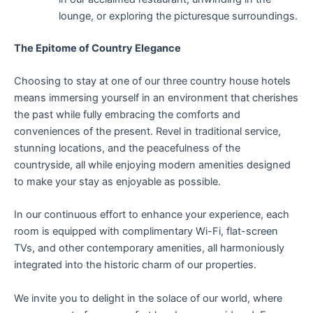
lounge, or exploring the picturesque surroundings.
The Epitome of Country Elegance
Choosing to stay at one of our three country house hotels
means immersing yourself in an environment that cherishes
the past while fully embracing the comforts and
conveniences of the present. Revel in traditional service,
stunning locations, and the peacefulness of the
countryside, all while enjoying modern amenities designed
to make your stay as enjoyable as possible.
In our continuous effort to enhance your experience, each
room is equipped with complimentary Wi-Fi, flat-screen
TVs, and other contemporary amenities, all harmoniously
integrated into the historic charm of our properties.
We invite you to delight in the solace of our world, where