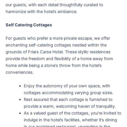
our guests, with each detail thoughtfully curated to
harmonize with the hotel’s ambiance.
Self Catering Cottages
For guests who prefer a more private escape, we offer
enchanting self-catering cottages nestled within the
grounds of Friars Carse Hotel. These idyllic residences
provide the freedom and flexibility of a home away from
home while being a stone’s throw from the hotel’s
conveniences.
Enjoy the autonomy of your own space, with
cottages accommodating varying group sizes.
Rest assured that each cottage is furnished to
provide a warm, welcoming haven of tranquility.
As a valued guest of the cottages, you’re invited to
indulge in the hotel’s facilities, whether it’s dining
in our acclaimed restaurant, unwinding in the